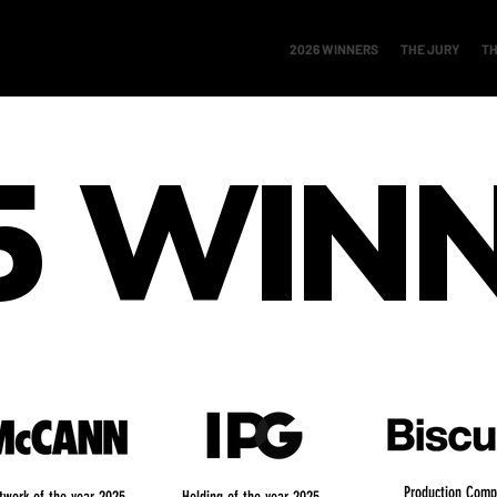
2026 WINNERS
THE JURY
TH
5
WIN
Production Comp