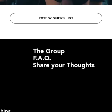
2025 WINNERS LIST
The Group
F.A.Q.
Share your Thoughts
hips