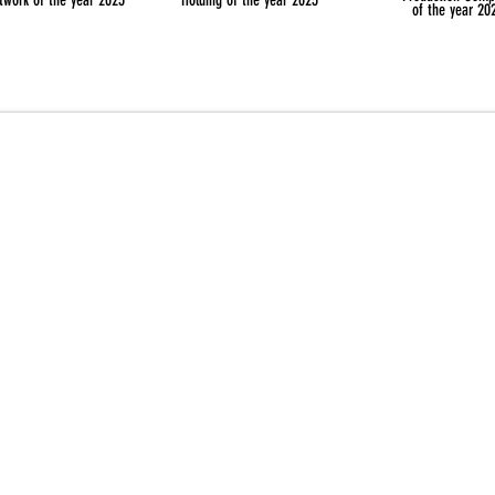
twork of the year 2025
Holding of the year 2025
of the year 20