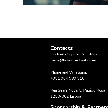
Contacts
Festivals Support & Entries
maria@lisbonfestivals.com
Phone and Whatsapp
+351 964 939 916
Rua Seara Nova, 5, Palácio Rosa
1250-002 Lisboa
Sponsorship & Partners