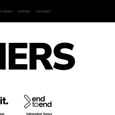
E CROWS
SUPPORT
THE GROUP
NERS
any
Independent Agency